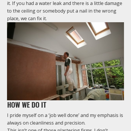
it. If you had a water leak and there is a little damage
to the ceiling or somebody put a nail in the wrong
place, we can fix it.
HOW WE DO IT
I pride myself on a ‘job well done’ and my emphasis is
always on cleanliness and precision.
This isn’t one of those plastering firms. I don’t