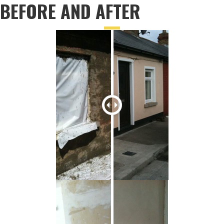
BEFORE AND AFTER