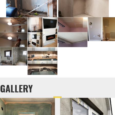
GALLERY