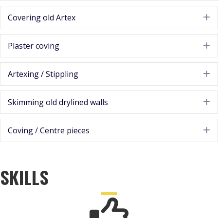
Covering old Artex
E
Plaster coving
E
Artexing / Stippling
E
Skimming old drylined walls
E
Coving / Centre pieces
E
SKILLS