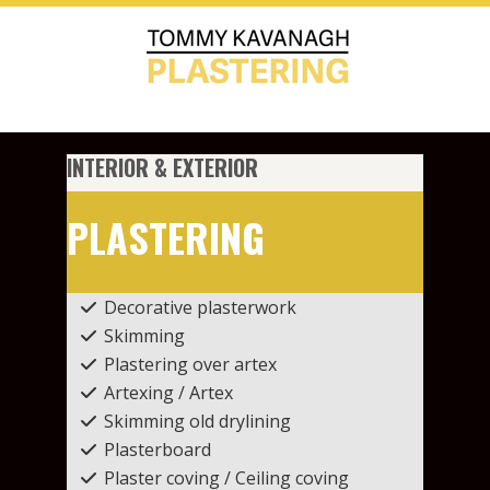
INTERIOR & EXTERIOR
PLASTERING
Decorative plasterwork
Skimming
Plastering over artex
Artexing / Artex
Skimming old drylining
Plasterboard
Plaster coving / Ceiling coving