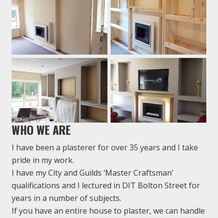
WHO WE ARE
I have been a plasterer for over 35 years and I take
pride in my work.
I have my City and Guilds ‘Master Craftsman’
qualifications and I lectured in DIT Bolton Street for
years in a number of subjects.
If you have an entire house to plaster, we can handle