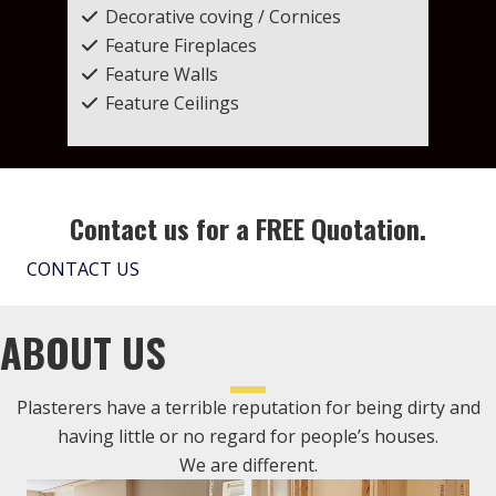
Decorative coving / Cornices
Feature Fireplaces
Feature Walls
Feature Ceilings
Contact us for a FREE Quotation.
CONTACT US
ABOUT US
Plasterers have a terrible reputation for being dirty and
having little or no regard for people’s houses.
We are different.