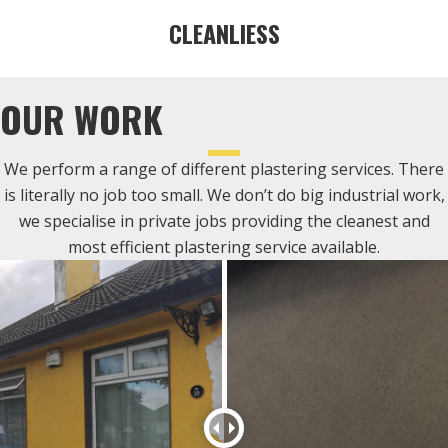
CLEANLIESS
OUR WORK
We perform a range of different plastering services. There
is literally no job too small. We don’t do big industrial work,
we specialise in private jobs providing the cleanest and
most efficient plastering service available.