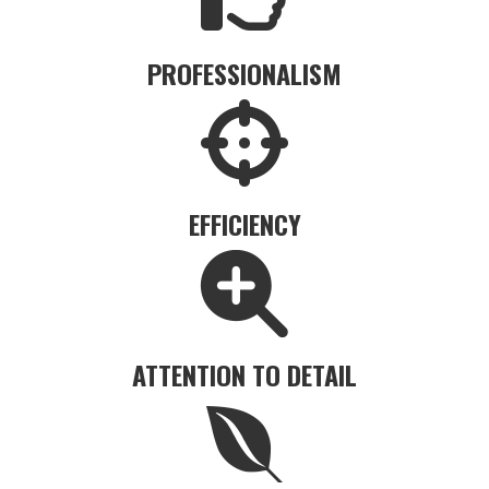
PROFESSIONALISM
EFFICIENCY
ATTENTION TO DETAIL