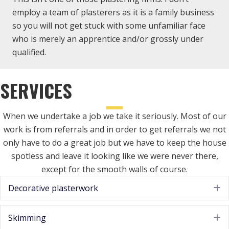
employ a team of plasterers as it is a family business
so you will not get stuck with some unfamiliar face
who is merely an apprentice and/or grossly under
qualified.
SERVICES
When we undertake a job we take it seriously. Most of our
work is from referrals and in order to get referrals we not
only have to do a great job but we have to keep the house
spotless and leave it looking like we were never there,
except for the smooth walls of course.
Decorative plasterwork
E
Skimming
E